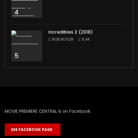
4
Incredibles 2 (2018)
ROB BUTLER
6.4K
5
MOVIE PREMIERE CENTRAL is on Facebook:
SEE FACEBOOK PAGE