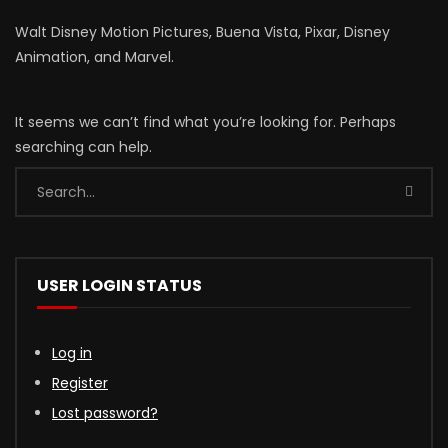
Walt Disney Motion Pictures, Buena Vista, Pixar, Disney
Animation, and Marvel.
It seems we can’t find what you’re looking for. Perhaps
searching can help.
USER LOGIN STATUS
Log in
Register
Lost password?