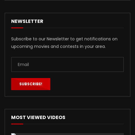
NEWSLETTER
Subscribe to our Newsletter to get notifications on
upcoming movies and contests in your area.
MOST VIEWED VIDEOS