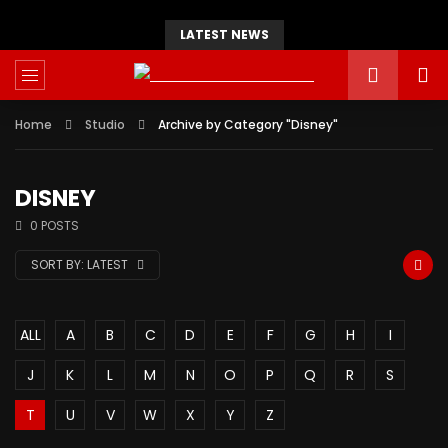
LATEST NEWS
Home
Studio
Archive by Category "Disney"
DISNEY
0 POSTS
SORT BY:
LATEST
ALL
A
B
C
D
E
F
G
H
I
J
K
L
M
N
O
P
Q
R
S
T
U
V
W
X
Y
Z