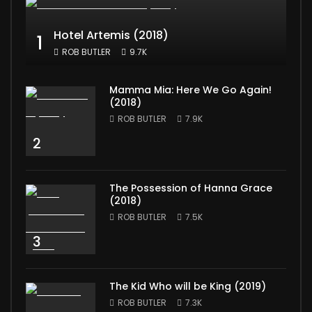
Hotel Artemis (2018)
1
ROB BUTLER
9.7K
Mamma Mia: Here We Go Again!
(2018)
ROB BUTLER
7.9K
2
The Possession of Hanna Grace
(2018)
ROB BUTLER
7.5K
3
The Kid Who will be King (2019)
ROB BUTLER
7.3K