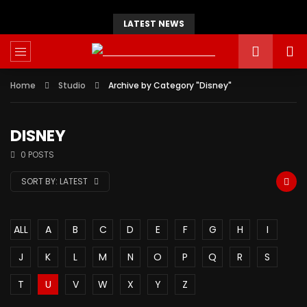
LATEST NEWS
Home
Studio
Archive by Category "Disney"
DISNEY
0 POSTS
SORT BY:
LATEST
ALL
A
B
C
D
E
F
G
H
I
J
K
L
M
N
O
P
Q
R
S
T
U
V
W
X
Y
Z