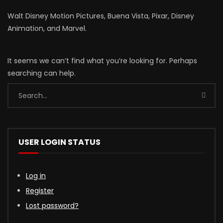
Walt Disney Motion Pictures, Buena Vista, Pixar, Disney
Animation, and Marvel.
It seems we can’t find what you’re looking for. Perhaps
searching can help.
USER LOGIN STATUS
Log in
Register
Lost password?