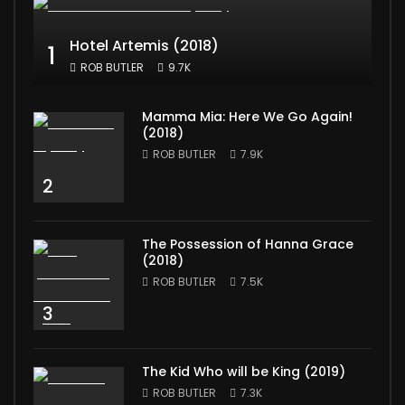
Hotel Artemis (2018)
1
ROB BUTLER
9.7K
Mamma Mia: Here We Go Again!
(2018)
ROB BUTLER
7.9K
2
The Possession of Hanna Grace
(2018)
ROB BUTLER
7.5K
3
The Kid Who will be King (2019)
ROB BUTLER
7.3K