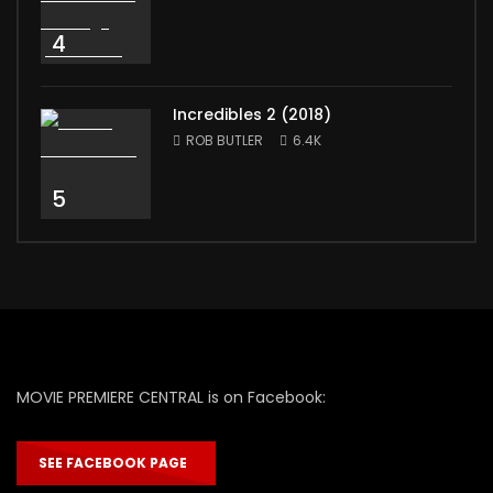
4
Incredibles 2 (2018)
ROB BUTLER
6.4K
5
MOVIE PREMIERE CENTRAL is on Facebook:
SEE FACEBOOK PAGE