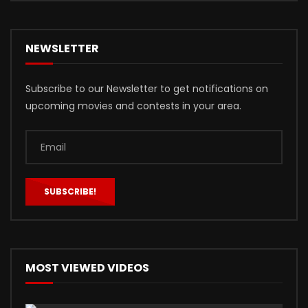
NEWSLETTER
Subscribe to our Newsletter to get notifications on
upcoming movies and contests in your area.
MOST VIEWED VIDEOS