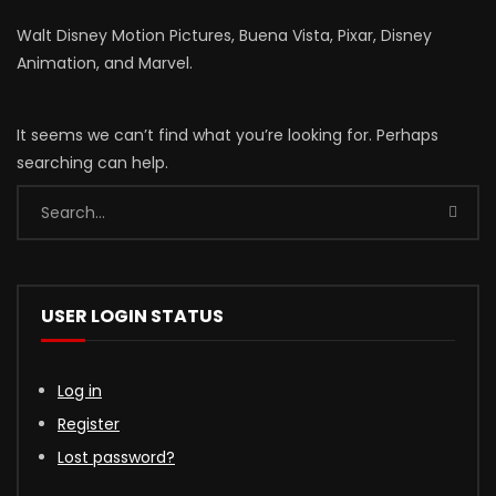
Walt Disney Motion Pictures, Buena Vista, Pixar, Disney
Animation, and Marvel.
It seems we can’t find what you’re looking for. Perhaps
searching can help.
USER LOGIN STATUS
Log in
Register
Lost password?