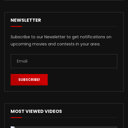
NEWSLETTER
Subscribe to our Newsletter to get notifications on
upcoming movies and contests in your area.
MOST VIEWED VIDEOS