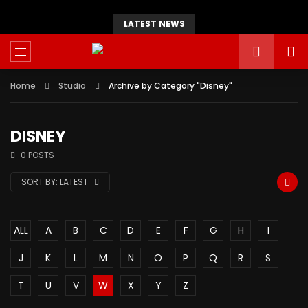
LATEST NEWS
Home
Studio
Archive by Category "Disney"
DISNEY
0 POSTS
SORT BY:
LATEST
ALL
A
B
C
D
E
F
G
H
I
J
K
L
M
N
O
P
Q
R
S
T
U
V
W
X
Y
Z