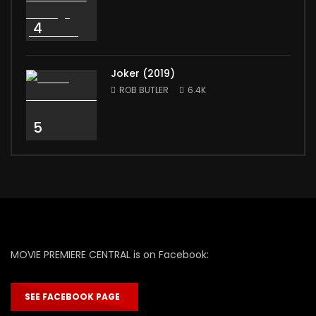
4
Joker (2019)
ROB BUTLER
6.4K
5
MOVIE PREMIERE CENTRAL is on Facebook:
SEE FACEBOOK PAGE