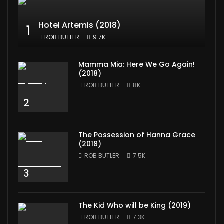
Hotel Artemis (2018)
1
ROB BUTLER
9.7K
Mamma Mia: Here We Go Again!
(2018)
ROB BUTLER
8K
2
The Possession of Hanna Grace
(2018)
ROB BUTLER
7.5K
3
The Kid Who will be King (2019)
ROB BUTLER
7.3K