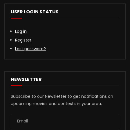
USER LOGIN STATUS
Log in
Register
Lost password?
NEWSLETTER
Subscribe to our Newsletter to get notifications on
upcoming movies and contests in your area.