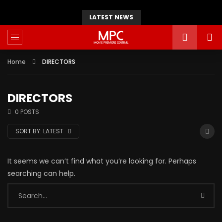
LATEST NEWS
Home
DIRECTORS
DIRECTORS
0 POSTS
SORT BY:
LATEST
It seems we can’t find what you’re looking for. Perhaps
searching can help.