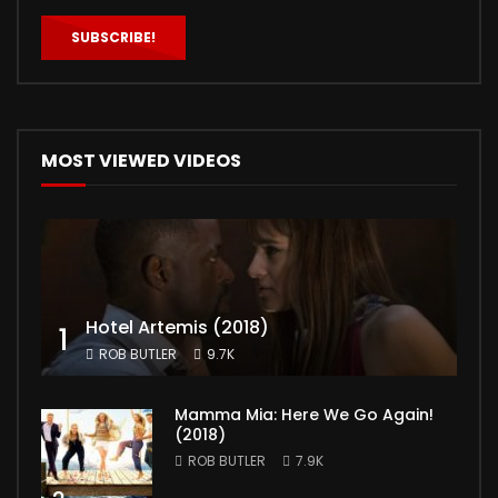
MOST VIEWED VIDEOS
Hotel Artemis (2018)
1
ROB BUTLER
9.7K
Mamma Mia: Here We Go Again!
(2018)
ROB BUTLER
7.9K