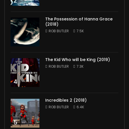
2
The Possession of Hanna Grace
(2018)
ROB BUTLER
7.5K
3
The Kid Who will be King (2019)
ROB BUTLER
7.3K
4
Incredibles 2 (2018)
ROB BUTLER
6.4K
5