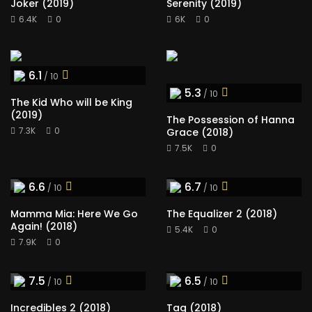
Joker (2019)
Serenity (2019)
6.4K
0
6K
0
6.1
/ 10
5.3
/ 10
The Kid Who will be King
(2019)
The Possession of Hanna
7.3K
0
Grace (2018)
7.5K
0
6.6
6.7
/ 10
/ 10
Mamma Mia: Here We Go
The Equalizer 2 (2018)
Again! (2018)
5.4K
0
7.9K
0
7.5
6.5
/ 10
/ 10
Incredibles 2 (2018)
Tag (2018)