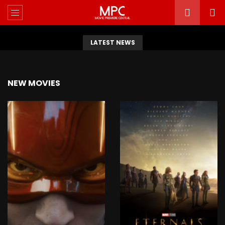
LATEST NEWS
NEW MOVIES