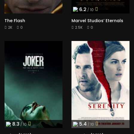
6.2
/ 10
The Flash
Marvel Studios’ Eternals
2K
0
2.5K
0
8.3
5.4
/ 10
/ 10