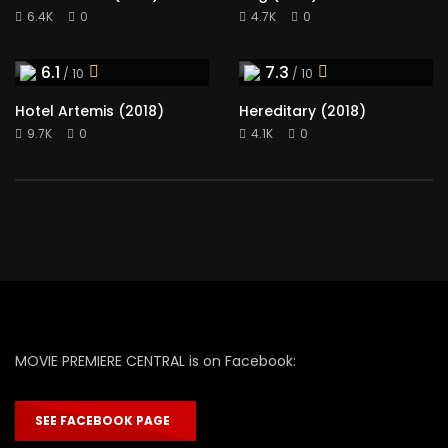
6.4K
0
4.7K
0
6.1
7.3
/ 10
/ 10
Hotel Artemis (2018)
Hereditary (2018)
9.7K
0
4.1K
0
MOVIE PREMIERE CENTRAL is on Facebook:
SEE FACEBOOK PAGE