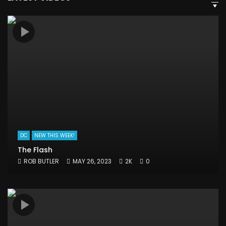
DC
NEW THIS WEEK!
The Flash
ROB BUTLER
MAY 26, 2023
2K
0