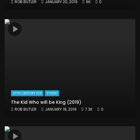
ROB BUTLER
JANUARY 20, 2019
6K
0
20TH CENTURY FOX
STUDIO
The Kid Who will be King (2019)
ROB BUTLER
JANUARY 18, 2019
7.3K
0