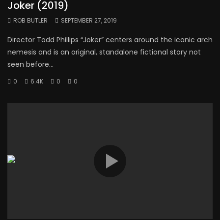
Joker (2019)
ROB BUTLER
SEPTEMBER 27, 2019
Director Todd Phillips “Joker” centers around the iconic arch
nemesis and is an original, standalone fictional story not
seen before...
0
6.4K
0
0