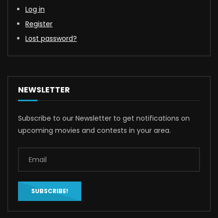
Log in
Register
Lost password?
NEWSLETTER
Subscribe to our Newsletter to get notifications on
upcoming movies and contests in your area.