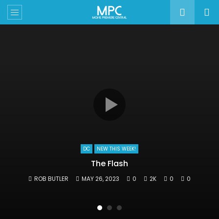
DC
NEW THIS WEEK!
The Flash
ROB BUTLER
MAY 26, 2023
0
2K
0
0