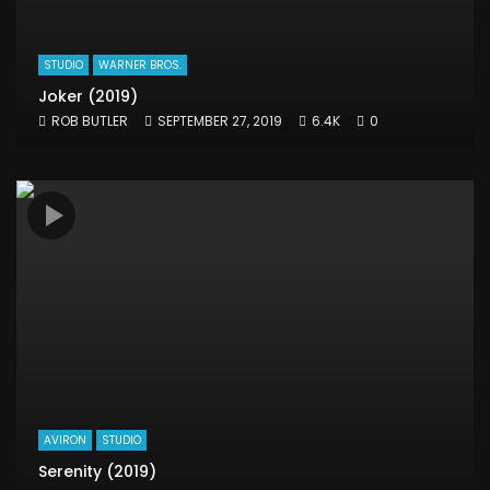
STUDIO
WARNER BROS.
Joker (2019)
ROB BUTLER
SEPTEMBER 27, 2019
6.4K
0
AVIRON
STUDIO
Serenity (2019)