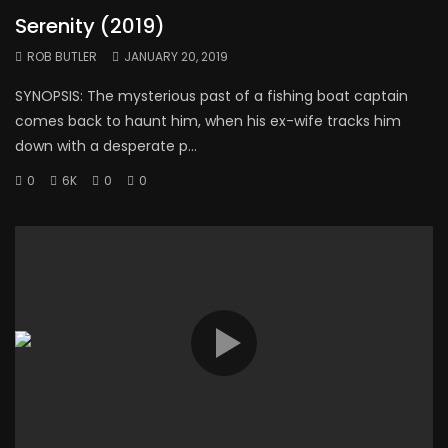
Serenity (2019)
ROB BUTLER
JANUARY 20, 2019
SYNOPSIS: The mysterious past of a fishing boat captain
comes back to haunt him, when his ex-wife tracks him
down with a desperate p...
0
6K
0
0