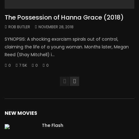
The Possession of Hanna Grace (2018)
ROB BUTLER
NOVEMBER 28, 2018
SYNOPSIS: A shocking exorcism spirals out of control,
claiming the life of a young woman. Months later, Megan
Reed (Shay Mitchell) i...
0
7.5K
0
0
NEW MOVIES
The Flash