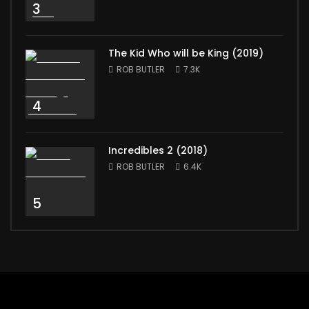
3
The Kid Who will be King (2019)
ROB BUTLER
7.3K
4
Incredibles 2 (2018)
ROB BUTLER
6.4K
5